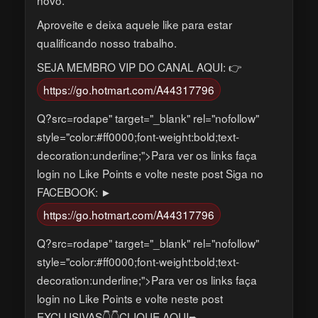
Aproveite e deixa aquele like para estar
qualificando nosso trabalho.
SEJA MEMBRO VIP DO CANAL AQUI: 👉
https://go.hotmart.com/A44317796
Q?src=rodape" target="_blank" rel="nofollow"
style="color:#ff0000;font-weight:bold;text-
decoration:underline;">Para ver os links faça
login no Like Points e volte neste post Siga no
FACEBOOK: ►
https://go.hotmart.com/A44317796
Q?src=rodape" target="_blank" rel="nofollow"
style="color:#ff0000;font-weight:bold;text-
decoration:underline;">Para ver os links faça
login no Like Points e volte neste post
EXCLUSIVAS👇👇CLIQUE AQUI➨