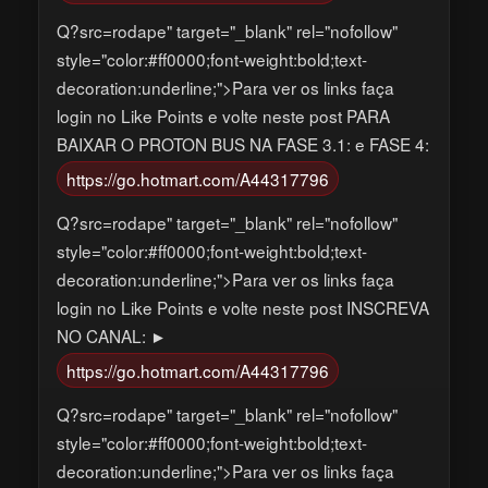
Q?src=rodape" target="_blank" rel="nofollow"
style="color:#ff0000;font-weight:bold;text-
decoration:underline;">Para ver os links faça
login no Like Points e volte neste post PARA
BAIXAR O PROTON BUS NA FASE 3.1: e FASE 4:
https://go.hotmart.com/A44317796
Q?src=rodape" target="_blank" rel="nofollow"
style="color:#ff0000;font-weight:bold;text-
decoration:underline;">Para ver os links faça
login no Like Points e volte neste post INSCREVA
NO CANAL: ►
https://go.hotmart.com/A44317796
Q?src=rodape" target="_blank" rel="nofollow"
style="color:#ff0000;font-weight:bold;text-
decoration:underline;">Para ver os links faça