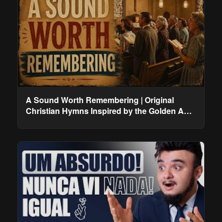
A Sound Worth Remembering | Original
Christian Hymns Inspired by the Golden Age
of Worship