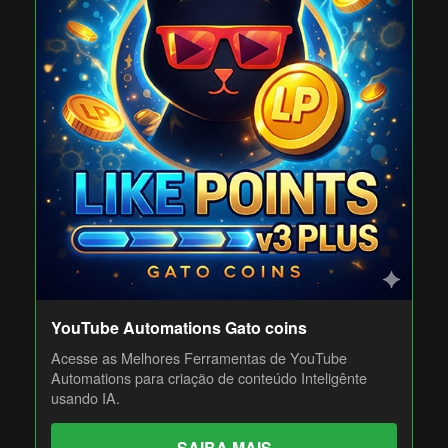
YouTube Automations Gato coins
Acesse as Melhores Ferramentas de YouTube
Automations para criação de conteúdo Inteligênte
usando IA.
SAIBA MAIS