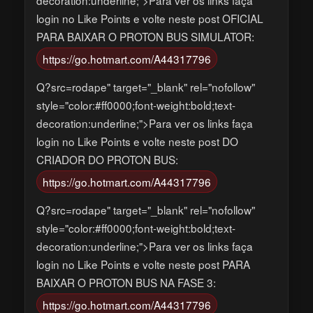
login no Like Points e volte neste post OFICIAL
PARA BAIXAR O PROTON BUS SIMULATOR:
https://go.hotmart.com/A44317796
Q?src=rodape" target="_blank" rel="nofollow"
style="color:#ff0000;font-weight:bold;text-
decoration:underline;">Para ver os links faça
login no Like Points e volte neste post DO
CRIADOR DO PROTON BUS:
https://go.hotmart.com/A44317796
Q?src=rodape" target="_blank" rel="nofollow"
style="color:#ff0000;font-weight:bold;text-
decoration:underline;">Para ver os links faça
login no Like Points e volte neste post PARA
BAIXAR O PROTON BUS NA FASE 3:
https://go.hotmart.com/A44317796