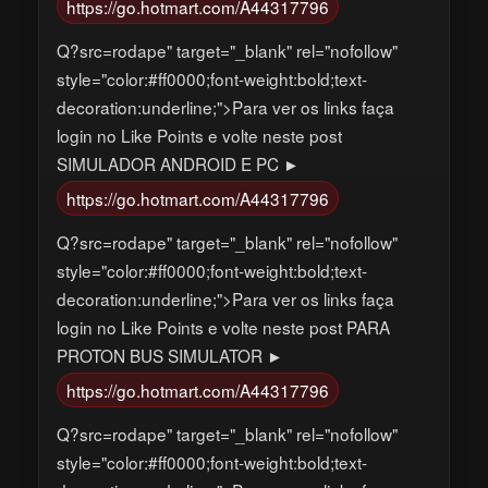
https://go.hotmart.com/A44317796
Q?src=rodape" target="_blank" rel="nofollow"
style="color:#ff0000;font-weight:bold;text-
decoration:underline;">Para ver os links faça
login no Like Points e volte neste post
SIMULADOR ANDROID E PC ►
https://go.hotmart.com/A44317796
Q?src=rodape" target="_blank" rel="nofollow"
style="color:#ff0000;font-weight:bold;text-
decoration:underline;">Para ver os links faça
login no Like Points e volte neste post PARA
PROTON BUS SIMULATOR ►
https://go.hotmart.com/A44317796
Q?src=rodape" target="_blank" rel="nofollow"
style="color:#ff0000;font-weight:bold;text-