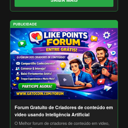
PUBLICIDADE
Forum Gratuito de Criadores de conteúdo em
video usando Inteligência Artificial
O Melhor forum de criadores de conteúdo em video,