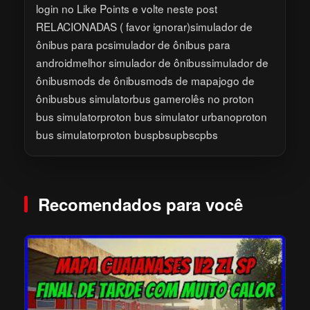
login no Like Points e volte neste post
RELACIONADAS ( favor ignorar)simulador de
ônibus para pcsimulador de ônibus para
androidmelhor simulador de ônibussimulador de
ônibusmods de ônibusmods de mapajogo de
ônibusbus simulatorbus gamerolês no proton
bus simulatorproton bus simulator urbanoproton
bus simulatorproton buspbsupbscpbs
Recomendados para você