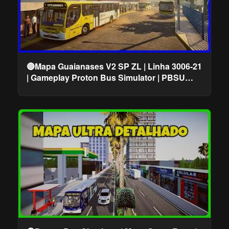
🔴Mapa Guaianases V2 SP ZL | Linha 3006-21
| Gameplay Proton Bus Simulator | PBSU
#cqmods