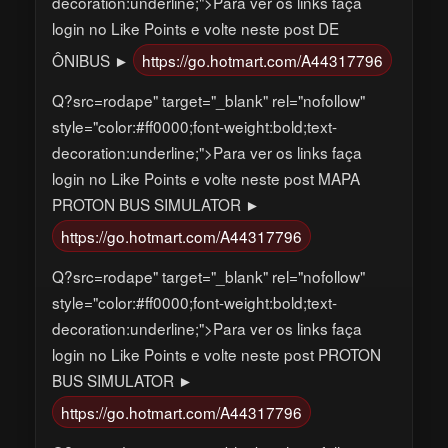
decoration:underline;">Para ver os links faça
login no Like Points e volte neste post DE
ÔNIBUS ►
https://go.hotmart.com/A44317796
Q?src=rodape" target="_blank" rel="nofollow"
style="color:#ff0000;font-weight:bold;text-
decoration:underline;">Para ver os links faça
login no Like Points e volte neste post MAPA
PROTON BUS SIMULATOR ►
https://go.hotmart.com/A44317796
Q?src=rodape" target="_blank" rel="nofollow"
style="color:#ff0000;font-weight:bold;text-
decoration:underline;">Para ver os links faça
login no Like Points e volte neste post PROTON
BUS SIMULATOR ►
https://go.hotmart.com/A44317796