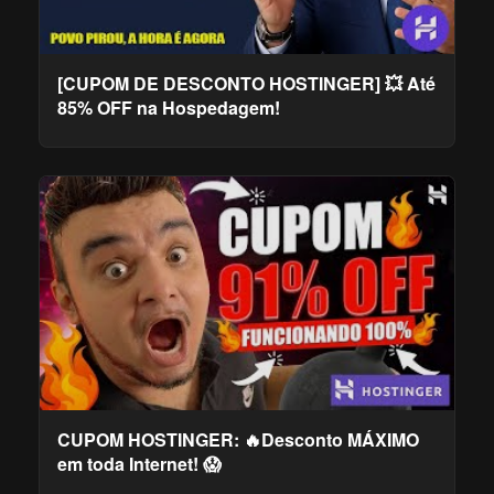
[CUPOM DE DESCONTO HOSTINGER] 💥 Até
85% OFF na Hospedagem!
CUPOM HOSTINGER: 🔥Desconto MÁXIMO
em toda Internet! 😱