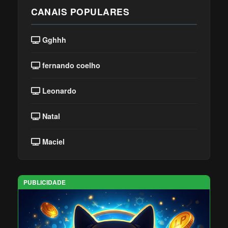
CANAIS POPULARES
Gghhh
fernando coelho
Leonardo
Natal
Maciel
PUBLICIDADE