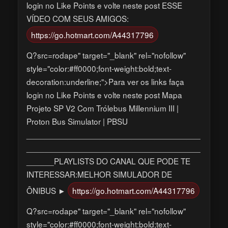
login no Like Points e volte neste post ESSE
VÍDEO COM SEUS AMIGOS:
https://go.hotmart.com/A44317796
Q?src=rodape" target="_blank" rel="nofollow"
style="color:#ff0000;font-weight:bold;text-
decoration:underline;">Para ver os links faça
login no Like Points e volte neste post Mapa
Projeto SP V2 Com Trólebus Millennium III |
Proton Bus Simulator | PBSU
______________________________________
______________________________________
______PLAYLISTS DO CANAL QUE PODE TE
INTERESSAR:MELHOR SIMULADOR DE
ÔNIBUS ►
https://go.hotmart.com/A44317796
Q?src=rodape" target="_blank" rel="nofollow"
style="color:#ff0000;font-weight:bold;text-