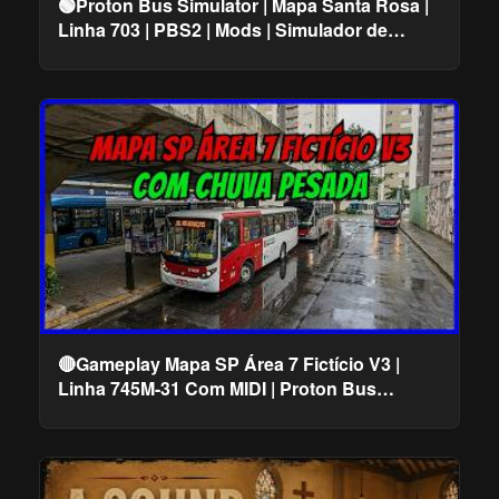
🟢Proton Bus Simulator | Mapa Santa Rosa |
Linha 703 | PBS2 | Mods | Simulador de
Ônibus
🔴Gameplay Mapa SP Área 7 Fictício V3 |
Linha 745M-31 Com MIDI | Proton Bus
Simulator #cqmods