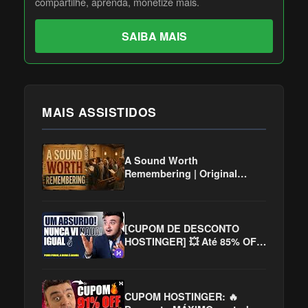
compartilhe, aprenda, monetize mais.
SAIBA MAIS
MAIS ASSISTIDOS
A Sound Worth
Remembering | Original
Christian Hymns Inspired by
the Golden Age of Worship
[CUPOM DE DESCONTO
HOSTINGER] 💥 Até 85% OFF
na Hospedagem!
CUPOM HOSTINGER: 🔥