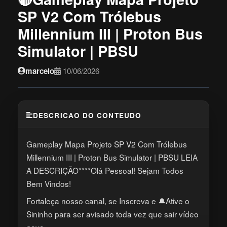
SP V2 Com Trólebus
Millennium III | Proton Bus
Simulator | PBSU
marcelo
10/06/2026
DESCRICAO DO CONTEUDO
Gameplay Mapa Projeto SP V2 Com Trólebus
Millennium III | Proton Bus Simulator | PBSU LEIA
A DESCRIÇÃO****Olá Pessoal! Sejam Todos
Bem Vindos!
Fortaleça nosso canal, se Inscreva e 🔔Ative o
Sininho para ser avisado toda vez que sair vídeo
novo.