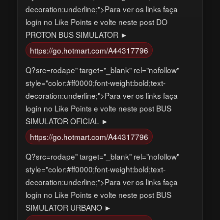
decoration:underline;">Para ver os links faça
login no Like Points e volte neste post DO
PROTON BUS SIMULATOR ►
https://go.hotmart.com/A44317796
Q?src=rodape" target="_blank" rel="nofollow"
style="color:#ff0000;font-weight:bold;text-
decoration:underline;">Para ver os links faça
login no Like Points e volte neste post BUS
SIMULATOR OFICIAL ►
https://go.hotmart.com/A44317796
Q?src=rodape" target="_blank" rel="nofollow"
style="color:#ff0000;font-weight:bold;text-
decoration:underline;">Para ver os links faça
login no Like Points e volte neste post BUS
SIMULATOR URBANO ►