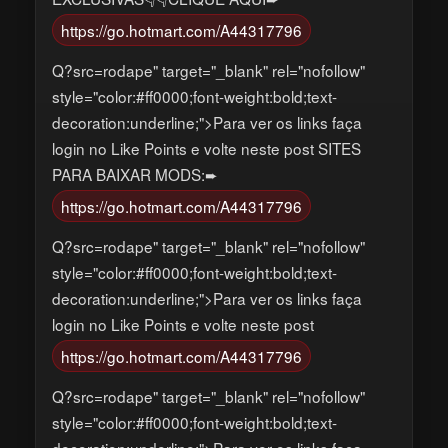
https://go.hotmart.com/A44317796
Q?src=rodape" target="_blank" rel="nofollow"
style="color:#ff0000;font-weight:bold;text-
decoration:underline;">Para ver os links faça
login no Like Points e volte neste post SITES
PARA BAIXAR MODS:➨
https://go.hotmart.com/A44317796
Q?src=rodape" target="_blank" rel="nofollow"
style="color:#ff0000;font-weight:bold;text-
decoration:underline;">Para ver os links faça
login no Like Points e volte neste post
https://go.hotmart.com/A44317796
Q?src=rodape" target="_blank" rel="nofollow"
style="color:#ff0000;font-weight:bold;text-
decoration:underline;">Para ver os links faça