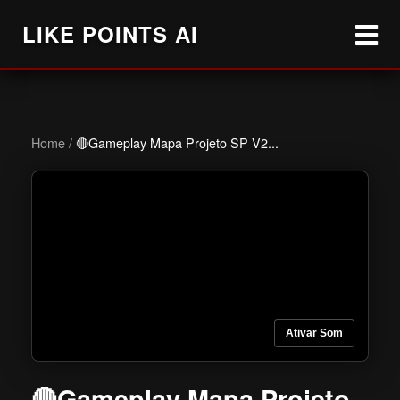
LIKE POINTS AI
Home
/
🔴Gameplay Mapa Projeto SP V2...
Ativar Som
🔴Gameplay Mapa Projeto