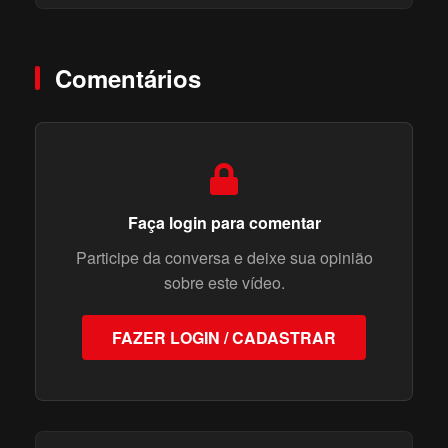
Comentários
Faça login para comentar
Participe da conversa e deixe sua opinião
sobre este vídeo.
FAZER LOGIN / CADASTRAR