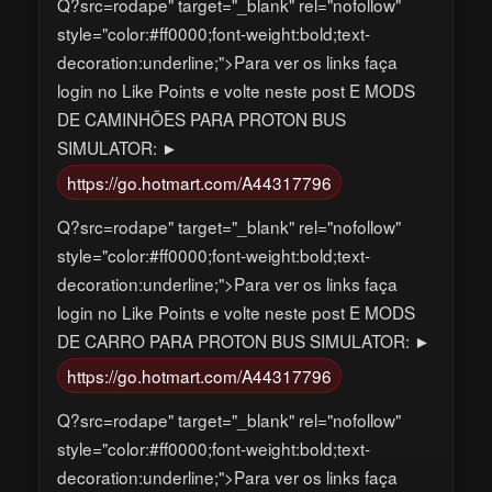
Q?src=rodape" target="_blank" rel="nofollow"
style="color:#ff0000;font-weight:bold;text-
decoration:underline;">Para ver os links faça
login no Like Points e volte neste post E MODS
DE CAMINHÕES PARA PROTON BUS
SIMULATOR: ►
https://go.hotmart.com/A44317796
Q?src=rodape" target="_blank" rel="nofollow"
style="color:#ff0000;font-weight:bold;text-
decoration:underline;">Para ver os links faça
login no Like Points e volte neste post E MODS
DE CARRO PARA PROTON BUS SIMULATOR: ►
https://go.hotmart.com/A44317796
Q?src=rodape" target="_blank" rel="nofollow"
style="color:#ff0000;font-weight:bold;text-
decoration:underline;">Para ver os links faça