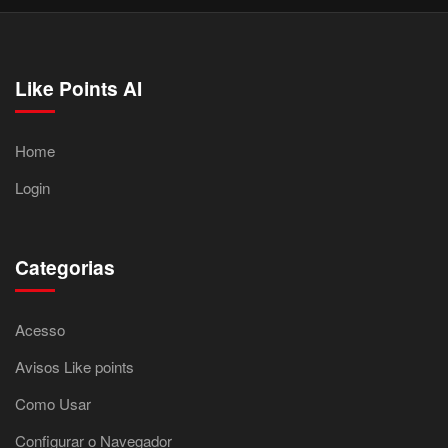
Like Points AI
Home
Login
Categorias
Acesso
Avisos Like points
Como Usar
Configurar o Navegador