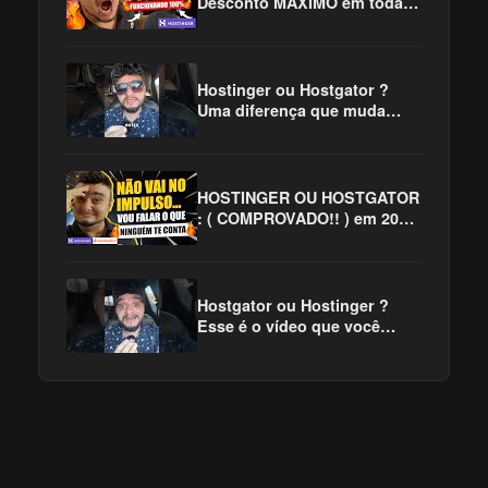
Desconto MÁXIMO em toda
Internet! 😱
Hostinger ou Hostgator ?
Uma diferença que muda
TUDO!! #hostinger
#hostgator
#hostingerouhostgator
HOSTINGER OU HOSTGATOR
: ( COMPROVADO!! ) em 2025
✅
Hostgator ou Hostinger ?
Esse é o vídeo que você
precisa assistir !!! #hostinger
#hostgator