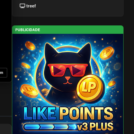
treef
PUBLICIDADE
om