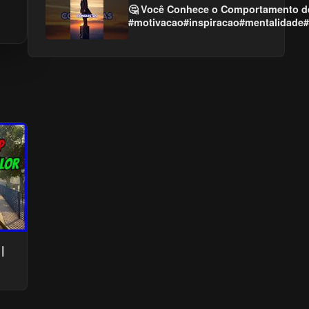
🤔 Você Conhece o Comportamento d
#motivacao#inspiracao#mentalidade#
|