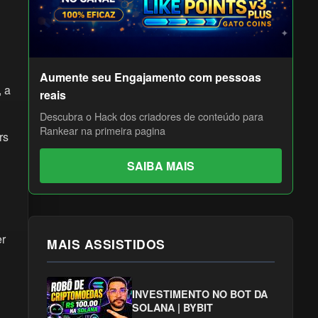
Aumente seu Engajamento com pessoas
, a
reais
Descubra o Hack dos criadores de conteúdo para
Rankear na primeira pagina
rs
SAIBA MAIS
er
MAIS ASSISTIDOS
INVESTIMENTO NO BOT DA
SOLANA | BYBIT