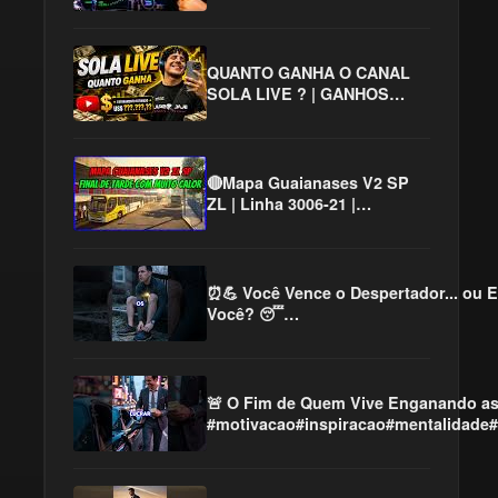
QUANTO GANHA O CANAL
SOLA LIVE ? | GANHOS
REAIS 2026
🔴Mapa Guaianases V2 SP
ZL | Linha 3006-21 |
Gameplay Proton Bus
Simulator | PBSU #cqmods
⏰💪 Você Vence o Despertador... ou E
Você? 😴
#motivacao#mentalidade#superação#d
🚨 O Fim de Quem Vive Enganando a
#motivacao#inspiracao#mentalidade#