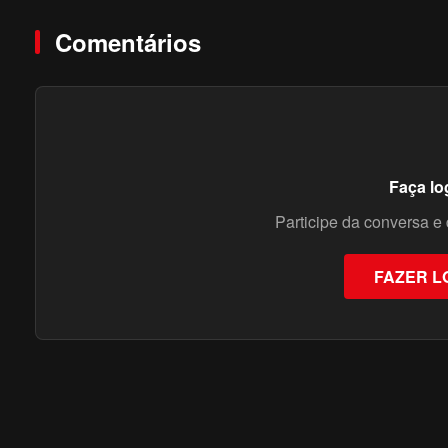
Comentários
Faça lo
Participe da conversa e 
FAZER L