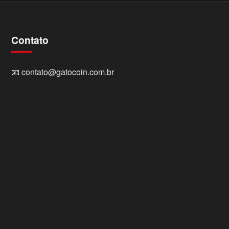
Contato
📧
contato@gatocoin.com.br