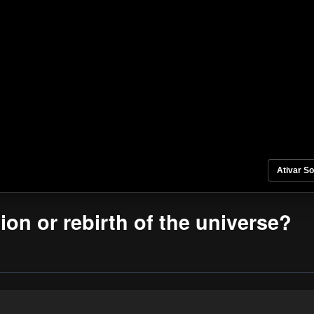
Ativar S
tion or rebirth of the universe?