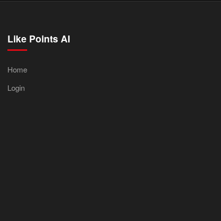
Like Points AI
Home
Login