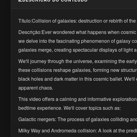
Título:Collision of galaxies: destruction or rebirth of th
Descrição:Ever wondered what happens when cosmic gian
we delve into the fascinating phenomenon of galaxy col
galaxies merge, creating spectacular displays of light 
We'll journey through the universe, examining the early
these collisions reshape galaxies, forming new structure
black holes and dark matter in this cosmic ballet. We'll
apparent chaos.
This video offers a calming and informative exploration
bedtime experience. We'll cover topics such as:
Galactic mergers: The process of galaxies colliding an
Milky Way and Andromeda collision: A look at the predic