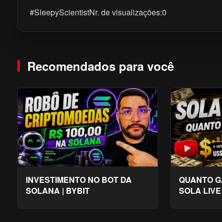
#SleepyScientistNr. de visualizações:0
Recomendados para você
INVESTIMENTO NO BOT DA
QUANTO G
SOLANA | BYBIT
SOLA LIVE
2026