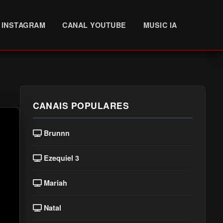
INSTAGRAM
CANAL YOUTUBE
MUSIC IA
CANAIS POPULARES
Brunnn
Ezequiel 3
Mariah
Natal