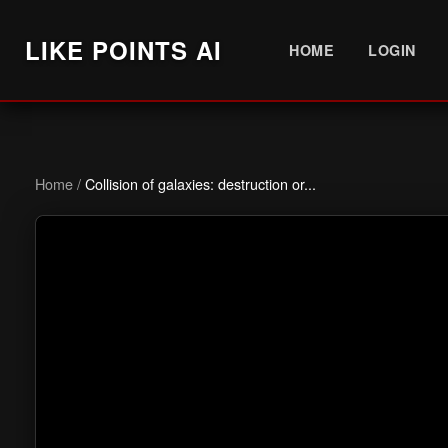
LIKE POINTS AI
HOME
LOGIN
Home
/
Collision of galaxies: destruction or...