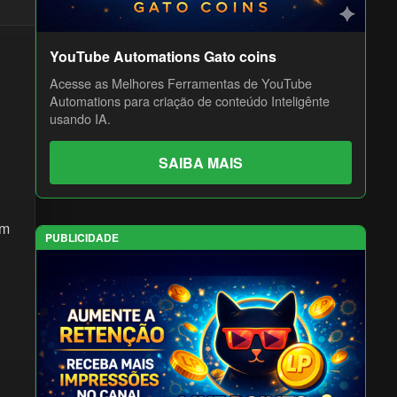
YouTube Automations Gato coins
Acesse as Melhores Ferramentas de YouTube
Automations para criação de conteúdo Inteligênte
usando IA.
SAIBA MAIS
om
PUBLICIDADE