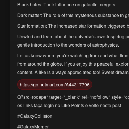
Black holes: Their influence on galactic mergers.
Dark matter: The role of this mysterious substance in g
Star formation: The increased star formation triggered b
Unwind and learn about the universe's awe-inspiring pr
gentle introduction to the wonders of astrophysics.
Let us know where you're watching from and what time 
from around the globe. If you enjoy this peaceful explo
content. A like is always appreciated too! Sweet dream
https://go.hotmart.com/A44317796
Q?src=rodape" target="_blank" rel="nofollow" style="co
os links faça login no Like Points e volte neste post
#GalaxyCollision
#GalaxyMerger