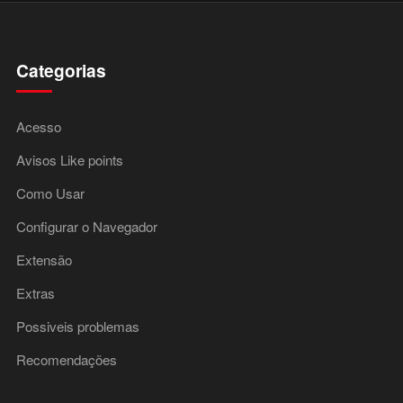
Categorias
Acesso
Avisos Like points
Como Usar
Configurar o Navegador
Extensão
Extras
Possiveis problemas
Recomendações