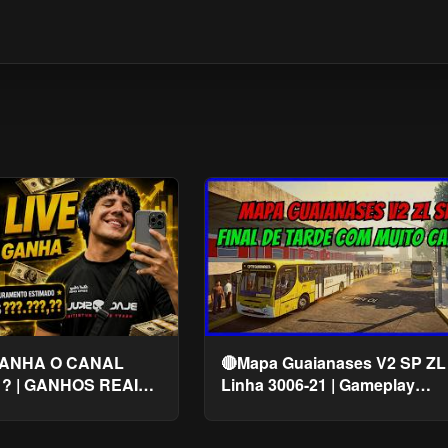
ANHA O CANAL
🔴Mapa Guaianases V2 SP ZL 
 ? | GANHOS REAIS
Linha 3006-21 | Gameplay
Proton Bus Simulator | PBSU
#cqmods