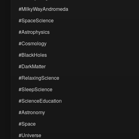
#MilkyWayAndromeda
#SpaceScience
#Astrophysics
#Cosmology
#BlackHoles
#DarkMatter
#RelaxingScience
#SleepScience
#ScienceEducation
#Astronomy
#Space
#Universe