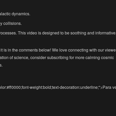
alactic dynamics.
y collisions.
ocesses. This video is designed to be soothing and informative
it is in the comments below! We love connecting with our viewe
ration of science, consider subscribing for more calming cosmic
s.
lor:#ff0000;font-weight:bold;text-decoration:underline;">Para v