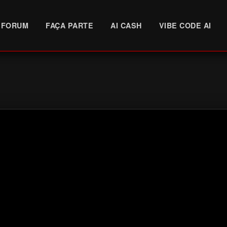
FORUM
FAÇA PARTE
AI CASH
VIBE CODE AI