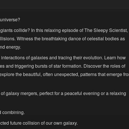
e universe?
ts collide? In this relaxing episode of The Sleepy Scientist,
lisions. Witness the breathtaking dance of celestial bodies as
and energy.
 interactions of galaxies and tracing their evolution. Learn how
s and triggering bursts of star formation. Discover the roles of
 explore the beautiful, often unexpected, patterns that emerge fr
 of galaxy mergers, perfect for a peaceful evening or a relaxing
d combining.
ted future collision of our own galaxy.