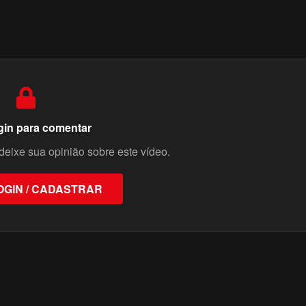
gin para comentar
deixe sua opinião sobre este vídeo.
OGIN / CADASTRAR