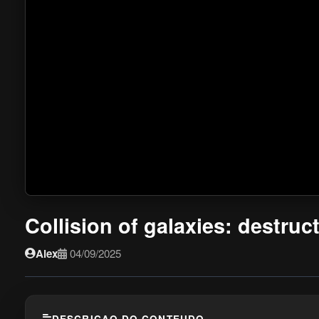
Collision of galaxies: destruc
Alex
04/09/2025
DESCRICAO DO CONTEUDO